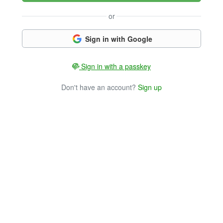
or
Sign in with Google
Sign in with a passkey
Don't have an account?
Sign up