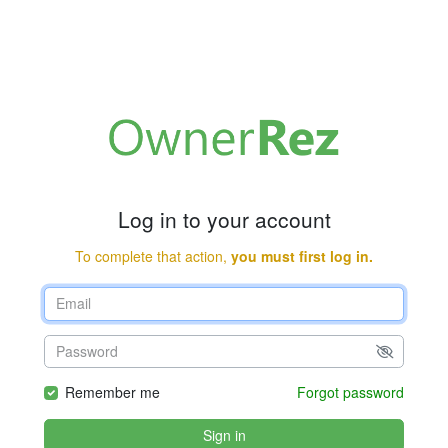
Log in to your account
To complete that action,
you must first log in.
Remember me
Forgot password
Sign in