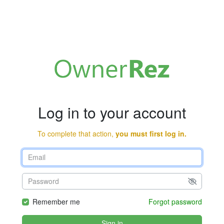
Log in to your account
To complete that action,
you must first log in.
Remember me
Forgot password
Sign in