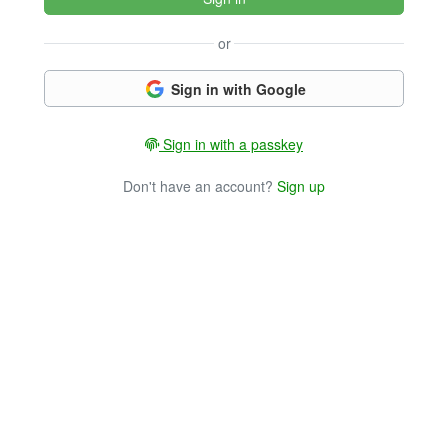
or
Sign in with Google
Sign in with a passkey
Don't have an account?
Sign up