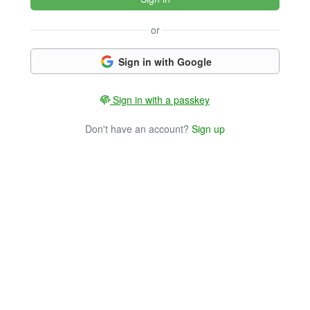
or
Sign in with Google
Sign in with a passkey
Don't have an account?
Sign up