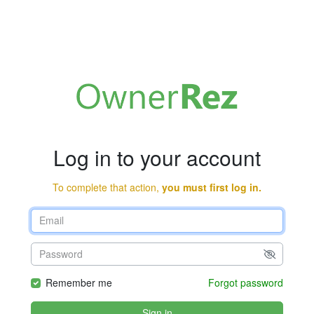
Log in to your account
To complete that action,
you must first log in.
Remember me
Forgot password
Sign in