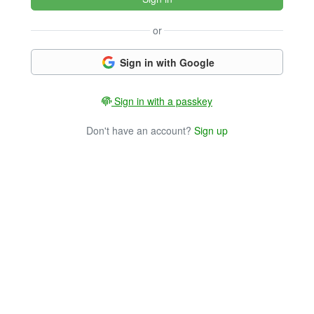
or
Sign in with Google
Sign in with a passkey
Don't have an account?
Sign up