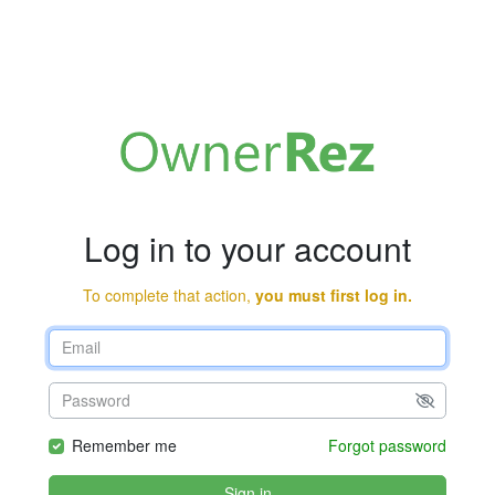
Log in to your account
To complete that action,
you must first log in.
Remember me
Forgot password
Sign in