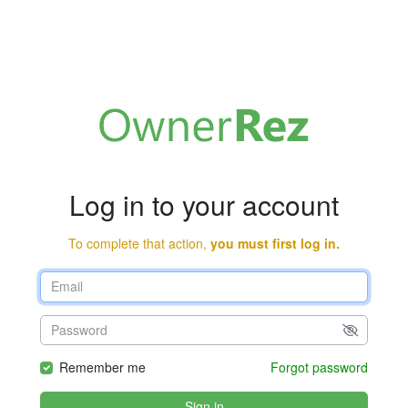
Log in to your account
To complete that action,
you must first log in.
Remember me
Forgot password
Sign in