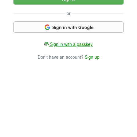
or
Sign in with Google
Sign in with a passkey
Don't have an account?
Sign up