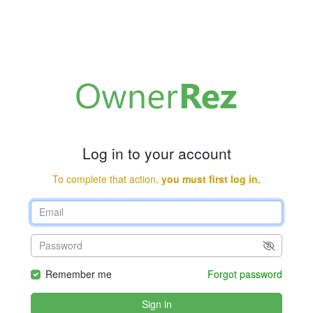
Log in to your account
To complete that action,
you must first log in.
Remember me
Forgot password
Sign in