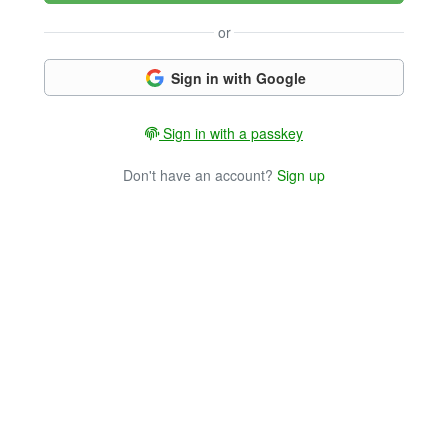
or
Sign in with Google
Sign in with a passkey
Don't have an account?
Sign up