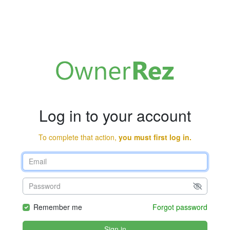
Log in to your account
To complete that action,
you must first log in.
Remember me
Forgot password
Sign in