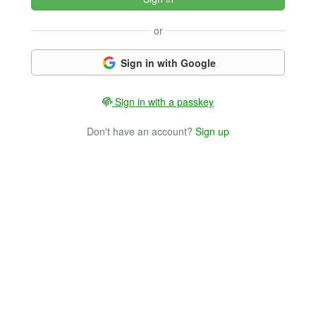
or
Sign in with Google
Sign in with a passkey
Don't have an account?
Sign up