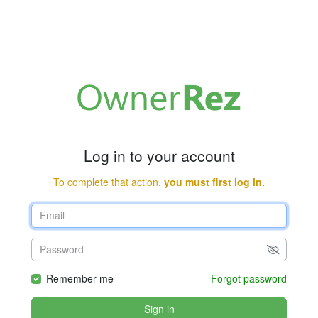
Log in to your account
To complete that action,
you must first log in.
Remember me
Forgot password
Sign in