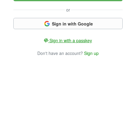
or
Sign in with Google
Sign in with a passkey
Don't have an account?
Sign up