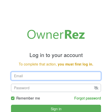
Log in to your account
To complete that action,
you must first log in.
Remember me
Forgot password
Sign in