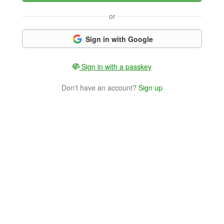
or
Sign in with Google
Sign in with a passkey
Don't have an account?
Sign up