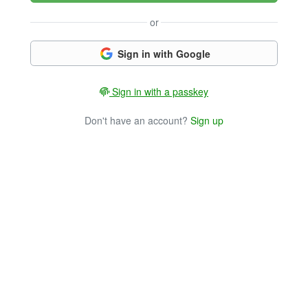
or
Sign in with Google
Sign in with a passkey
Don't have an account?
Sign up