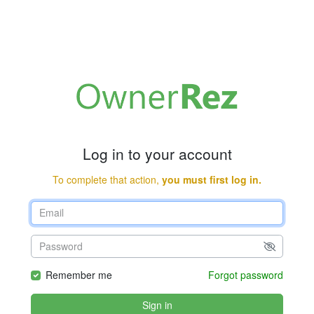
Log in to your account
To complete that action,
you must first log in.
Remember me
Forgot password
Sign in