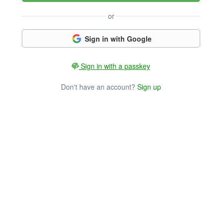
or
Sign in with Google
Sign in with a passkey
Don't have an account?
Sign up