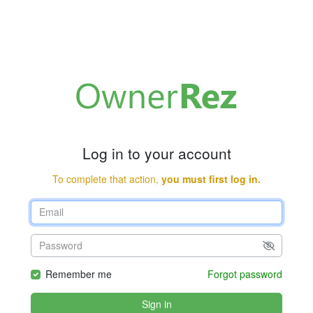
Log in to your account
To complete that action,
you must first log in.
Remember me
Forgot password
Sign in