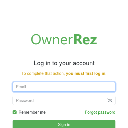
Log in to your account
To complete that action,
you must first log in.
Remember me
Forgot password
Sign in