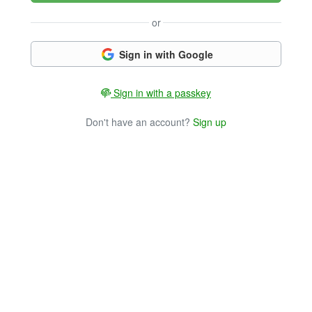
or
Sign in with Google
Sign in with a passkey
Don't have an account?
Sign up