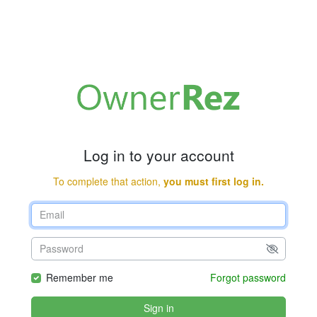
Log in to your account
To complete that action,
you must first log in.
Remember me
Forgot password
Sign in