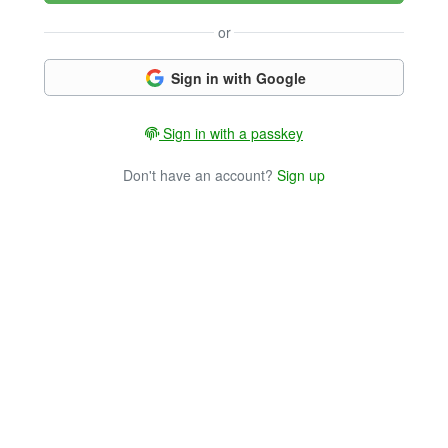
or
Sign in with Google
Sign in with a passkey
Don't have an account?
Sign up