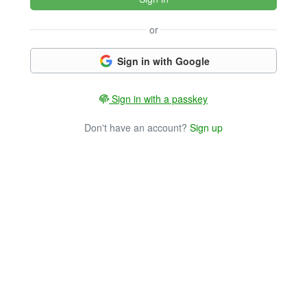
or
Sign in with Google
Sign in with a passkey
Don't have an account?
Sign up