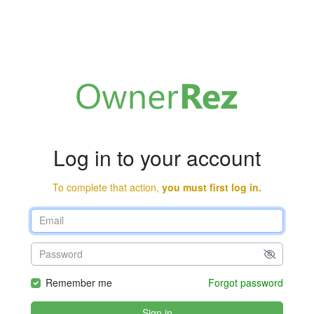
Log in to your account
To complete that action,
you must first log in.
Remember me
Forgot password
Sign in