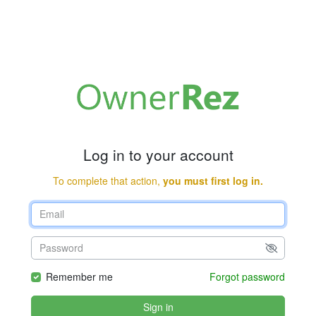
Log in to your account
To complete that action,
you must first log in.
Remember me
Forgot password
Sign in