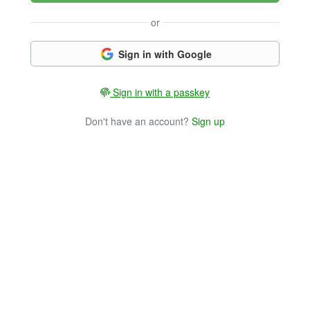
or
Sign in with Google
Sign in with a passkey
Don't have an account?
Sign up