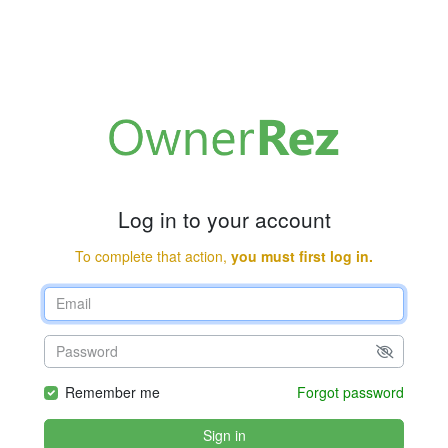
Log in to your account
To complete that action,
you must first log in.
Remember me
Forgot password
Sign in