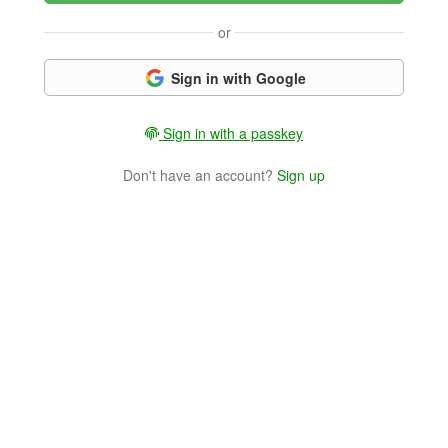
or
Sign in with Google
Sign in with a passkey
Don't have an account?
Sign up