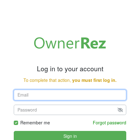
Log in to your account
To complete that action,
you must first log in.
Remember me
Forgot password
Sign in