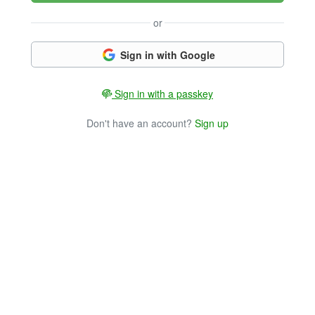
or
Sign in with Google
Sign in with a passkey
Don't have an account?
Sign up