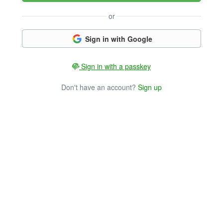
or
Sign in with Google
Sign in with a passkey
Don't have an account?
Sign up