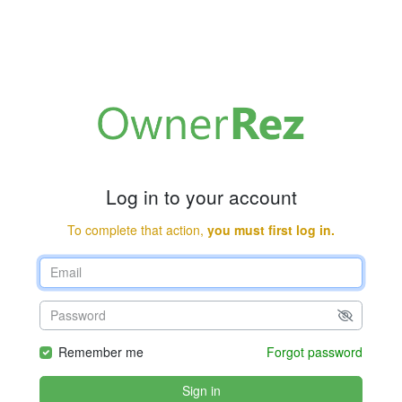
Log in to your account
To complete that action,
you must first log in.
Remember me
Forgot password
Sign in