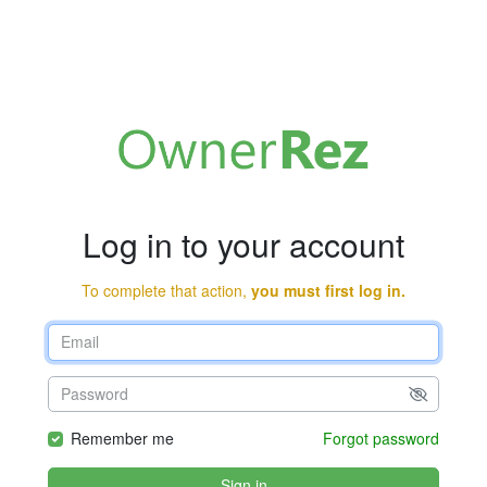
Log in to your account
To complete that action,
you must first log in.
Remember me
Forgot password
Sign in