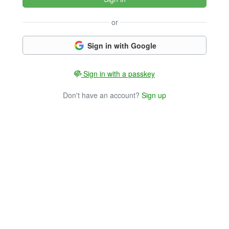
or
Sign in with Google
Sign in with a passkey
Don't have an account?
Sign up