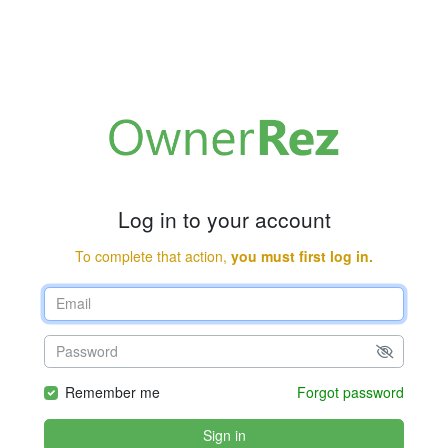
Log in to your account
To complete that action,
you must first log in.
Remember me
Forgot password
Sign in