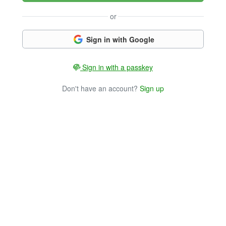
or
Sign in with Google
Sign in with a passkey
Don't have an account?
Sign up