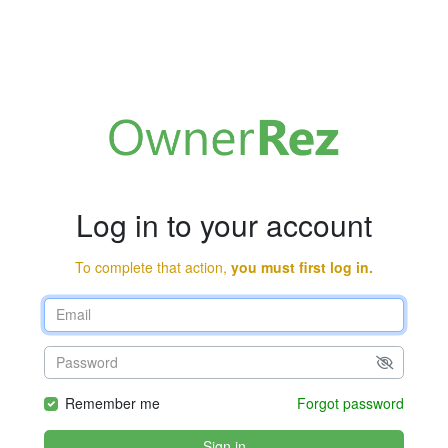
Log in to your account
To complete that action,
you must first log in.
Remember me
Forgot password
Sign in