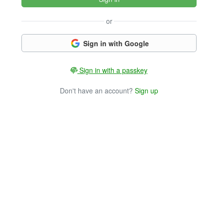
or
Sign in with Google
Sign in with a passkey
Don't have an account?
Sign up