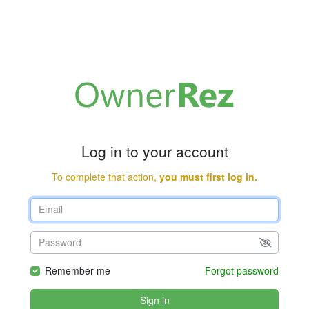
Log in to your account
To complete that action,
you must first log in.
Remember me
Forgot password
Sign in