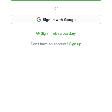
or
Sign in with Google
Sign in with a passkey
Don't have an account?
Sign up