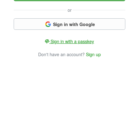
or
Sign in with Google
Sign in with a passkey
Don't have an account?
Sign up