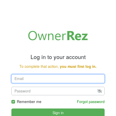
Log in to your account
To complete that action,
you must first log in.
Remember me
Forgot password
Sign in