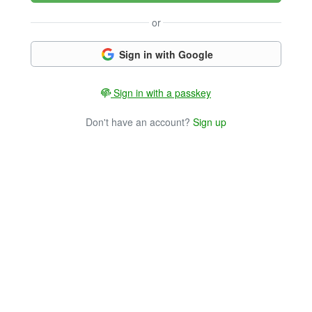
or
Sign in with Google
Sign in with a passkey
Don't have an account?
Sign up