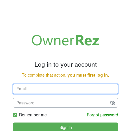
Log in to your account
To complete that action,
you must first log in.
Remember me
Forgot password
Sign in