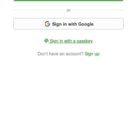
or
Sign in with Google
Sign in with a passkey
Don't have an account?
Sign up