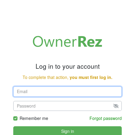
Log in to your account
To complete that action,
you must first log in.
Remember me
Forgot password
Sign in