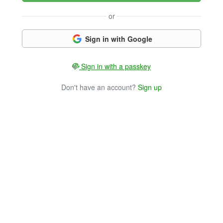
or
Sign in with Google
Sign in with a passkey
Don't have an account?
Sign up