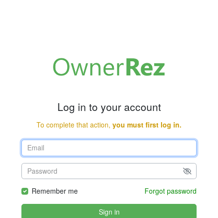
Log in to your account
To complete that action,
you must first log in.
Remember me
Forgot password
Sign in