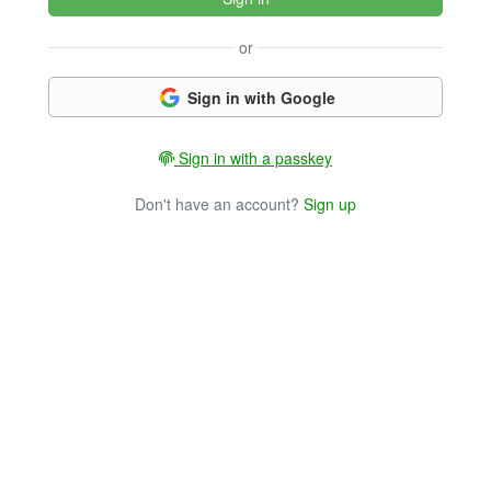
or
Sign in with Google
Sign in with a passkey
Don't have an account?
Sign up