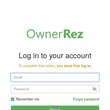
Log in to your account
To complete that action,
you must first log in.
Remember me
Forgot password
Sign in