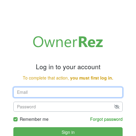
Log in to your account
To complete that action,
you must first log in.
Remember me
Forgot password
Sign in