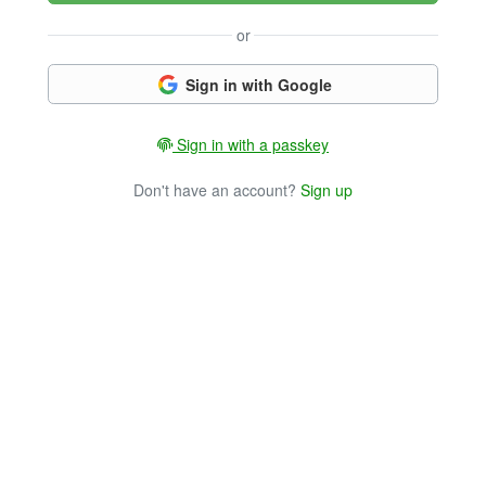
or
Sign in with Google
Sign in with a passkey
Don't have an account?
Sign up