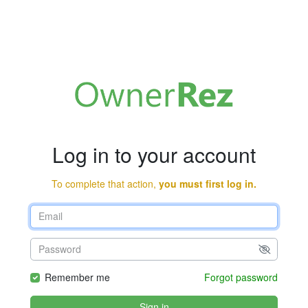
Log in to your account
To complete that action,
you must first log in.
Remember me
Forgot password
Sign in