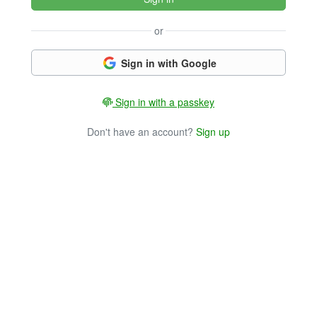
or
Sign in with Google
Sign in with a passkey
Don't have an account?
Sign up