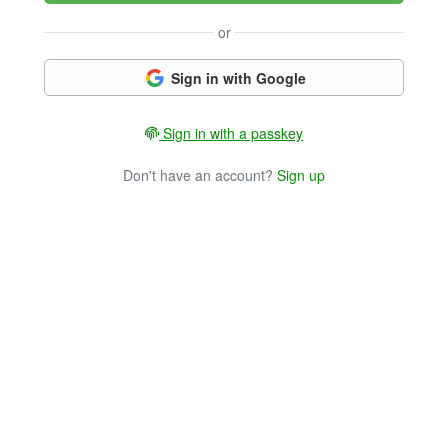
or
Sign in with Google
Sign in with a passkey
Don't have an account?
Sign up