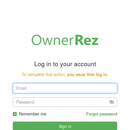
Log in to your account
To complete that action,
you must first log in.
Remember me
Forgot password
Sign in