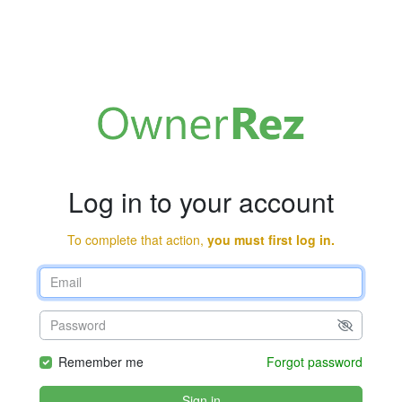
Log in to your account
To complete that action,
you must first log in.
Remember me
Forgot password
Sign in