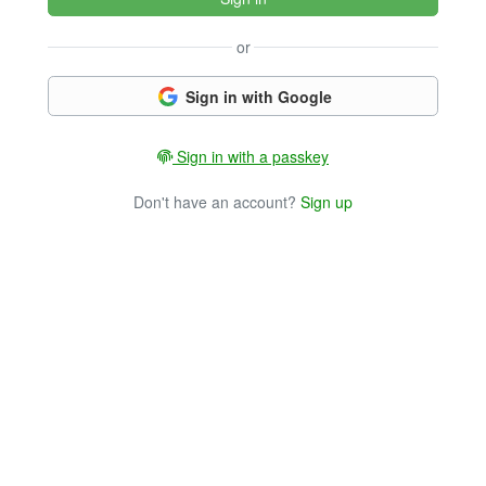
or
Sign in with Google
Sign in with a passkey
Don't have an account?
Sign up