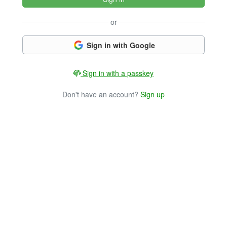
or
Sign in with Google
Sign in with a passkey
Don't have an account?
Sign up