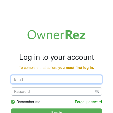
Log in to your account
To complete that action,
you must first log in.
Remember me
Forgot password
Sign in