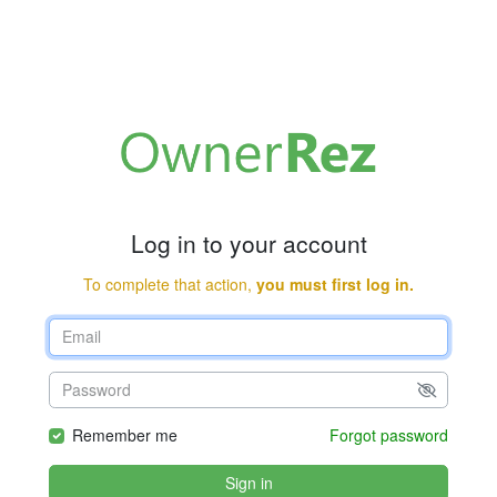
Log in to your account
To complete that action,
you must first log in.
Remember me
Forgot password
Sign in