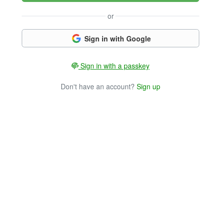
or
Sign in with Google
Sign in with a passkey
Don't have an account?
Sign up