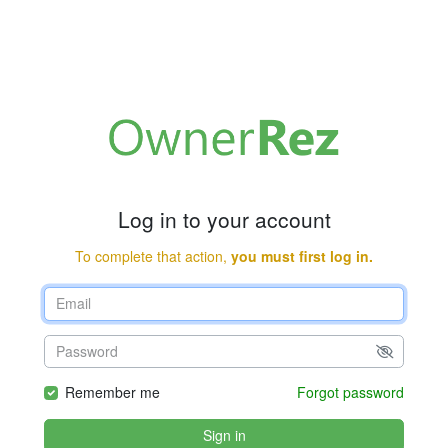
Log in to your account
To complete that action,
you must first log in.
Remember me
Forgot password
Sign in