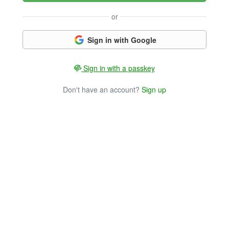
or
Sign in with Google
Sign in with a passkey
Don't have an account?
Sign up