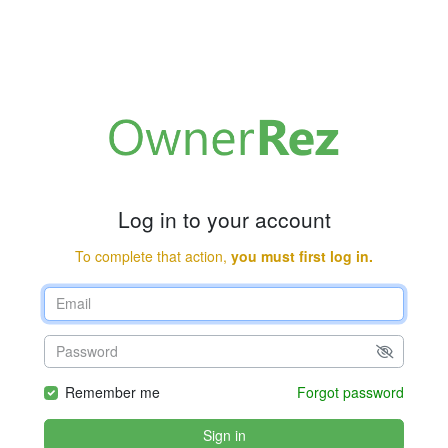
Log in to your account
To complete that action,
you must first log in.
Remember me
Forgot password
Sign in