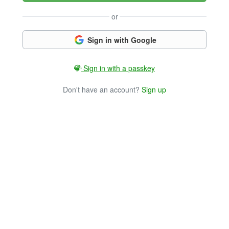
or
Sign in with Google
Sign in with a passkey
Don't have an account?
Sign up