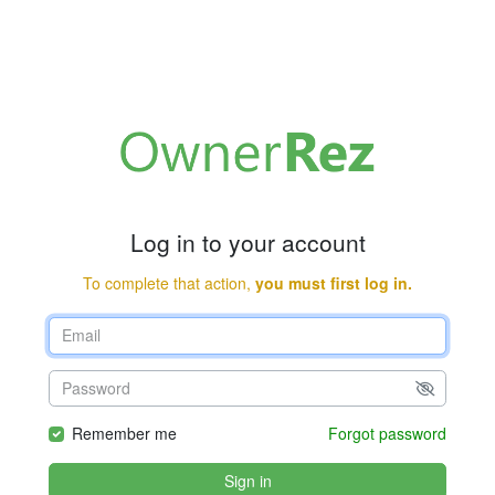
Log in to your account
To complete that action,
you must first log in.
Remember me
Forgot password
Sign in