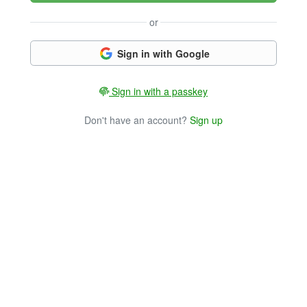
or
Sign in with Google
Sign in with a passkey
Don't have an account?
Sign up