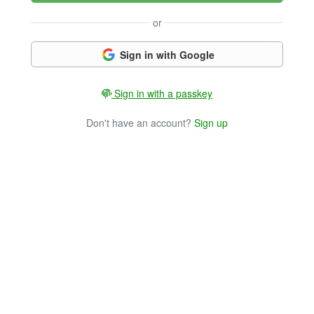
or
Sign in with Google
Sign in with a passkey
Don't have an account?
Sign up