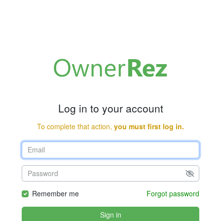
Log in to your account
To complete that action,
you must first log in.
Remember me
Forgot password
Sign in