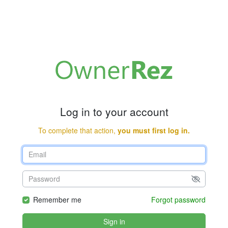
Log in to your account
To complete that action,
you must first log in.
Remember me
Forgot password
Sign in