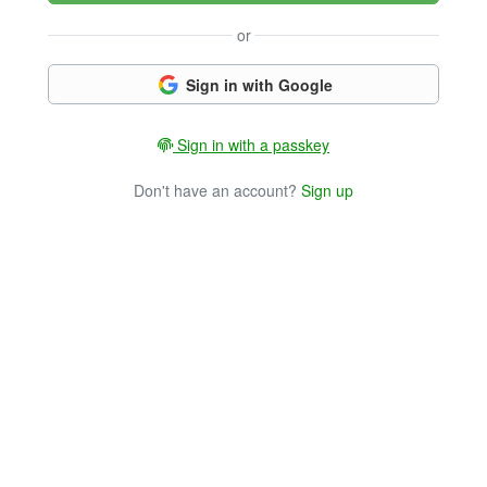
or
Sign in with Google
Sign in with a passkey
Don't have an account?
Sign up