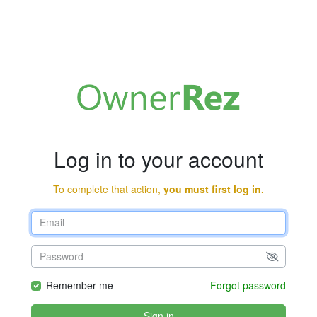
Log in to your account
To complete that action,
you must first log in.
Remember me
Forgot password
Sign in