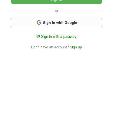
or
Sign in with Google
Sign in with a passkey
Don't have an account?
Sign up