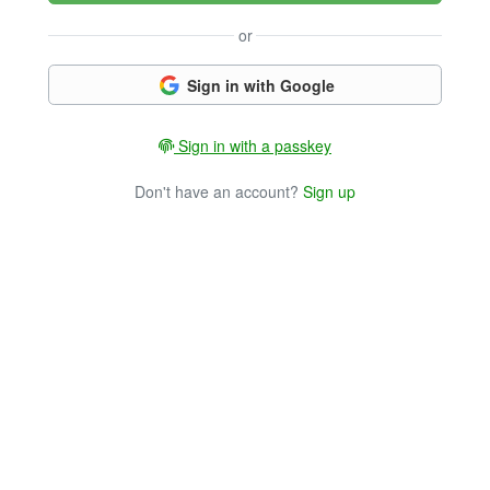
or
Sign in with Google
Sign in with a passkey
Don't have an account?
Sign up