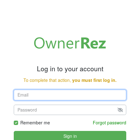
Log in to your account
To complete that action,
you must first log in.
Remember me
Forgot password
Sign in