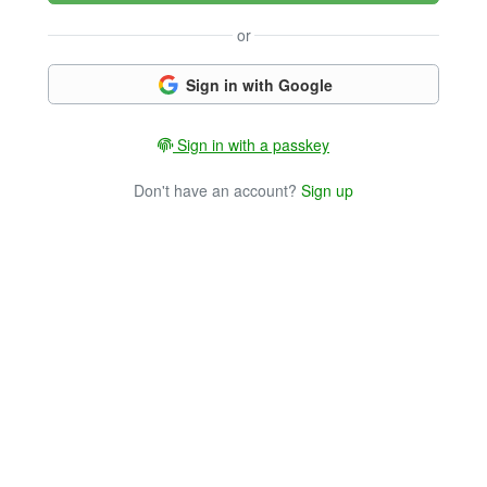
or
Sign in with Google
Sign in with a passkey
Don't have an account?
Sign up