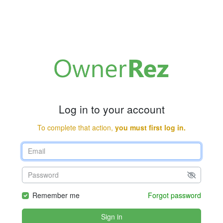
Log in to your account
To complete that action,
you must first log in.
Remember me
Forgot password
Sign in