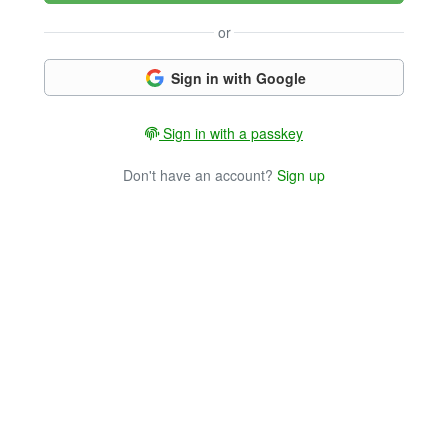
or
Sign in with Google
Sign in with a passkey
Don't have an account?
Sign up