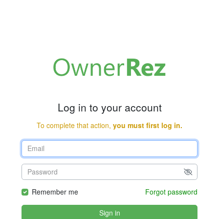
Log in to your account
To complete that action,
you must first log in.
Remember me
Forgot password
Sign in