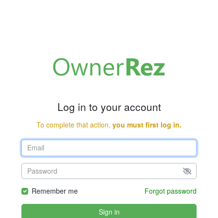
Log in to your account
To complete that action,
you must first log in.
Remember me
Forgot password
Sign in