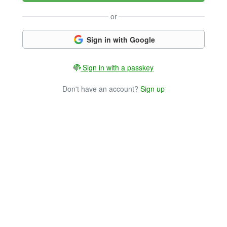
or
Sign in with Google
Sign in with a passkey
Don't have an account?
Sign up