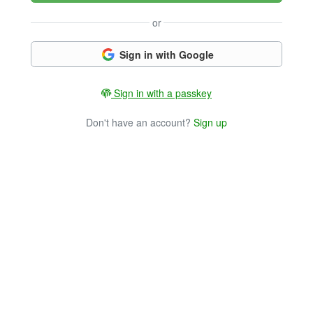
or
Sign in with Google
Sign in with a passkey
Don't have an account?
Sign up