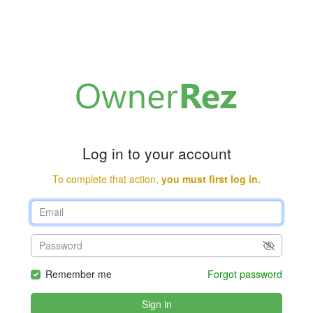
Log in to your account
To complete that action,
you must first log in.
Remember me
Forgot password
Sign in