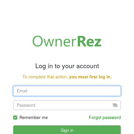
Log in to your account
To complete that action,
you must first log in.
Remember me
Forgot password
Sign in