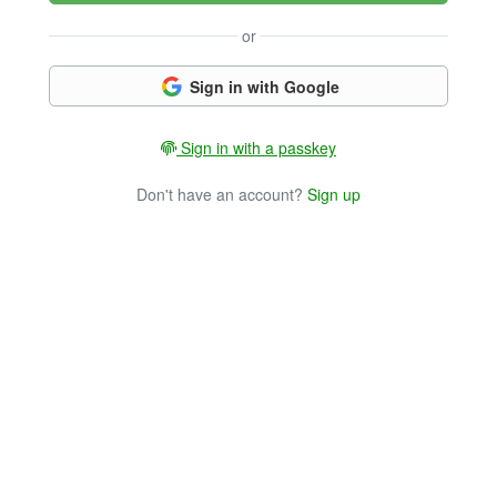
or
Sign in with Google
Sign in with a passkey
Don't have an account?
Sign up