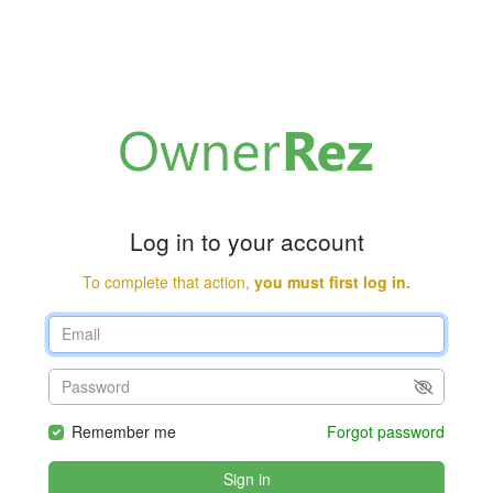
Log in to your account
To complete that action,
you must first log in.
Remember me
Forgot password
Sign in