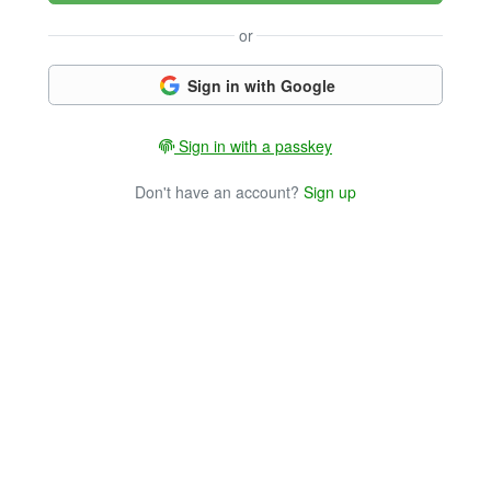
or
Sign in with Google
Sign in with a passkey
Don't have an account?
Sign up