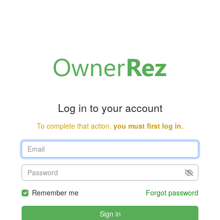
Log in to your account
To complete that action,
you must first log in.
Remember me
Forgot password
Sign in