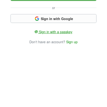
or
Sign in with Google
Sign in with a passkey
Don't have an account?
Sign up