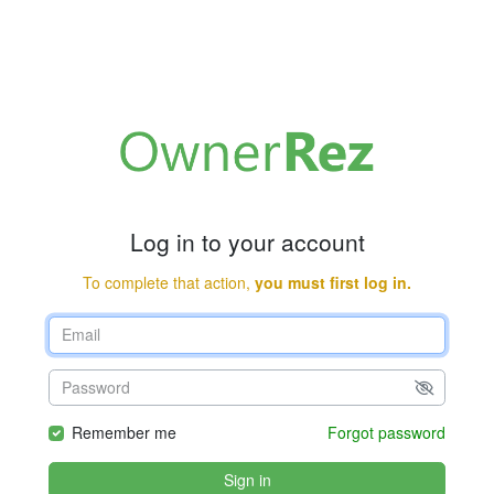
Log in to your account
To complete that action,
you must first log in.
Remember me
Forgot password
Sign in