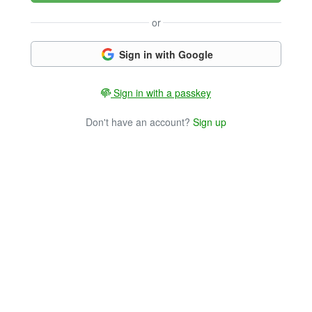
or
Sign in with Google
Sign in with a passkey
Don't have an account?
Sign up