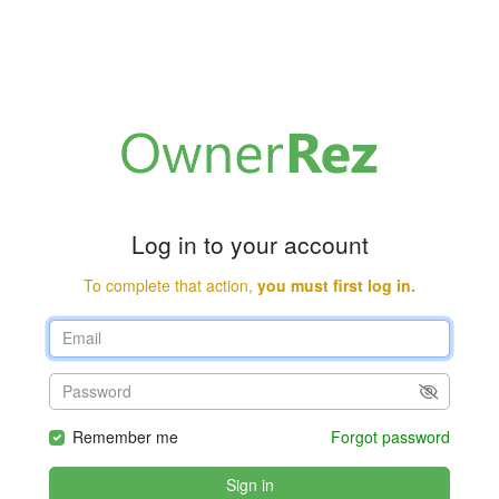
Log in to your account
To complete that action,
you must first log in.
Remember me
Forgot password
Sign in