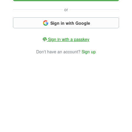
or
Sign in with Google
Sign in with a passkey
Don't have an account?
Sign up