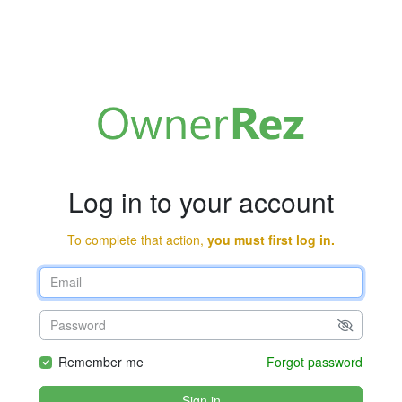
Log in to your account
To complete that action,
you must first log in.
Remember me
Forgot password
Sign in