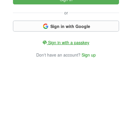
or
Sign in with Google
Sign in with a passkey
Don't have an account?
Sign up